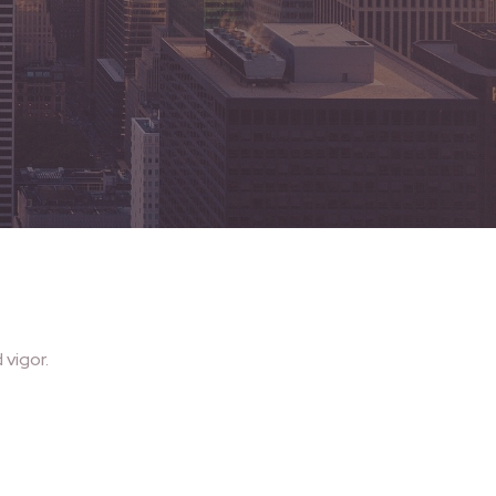
vigor.