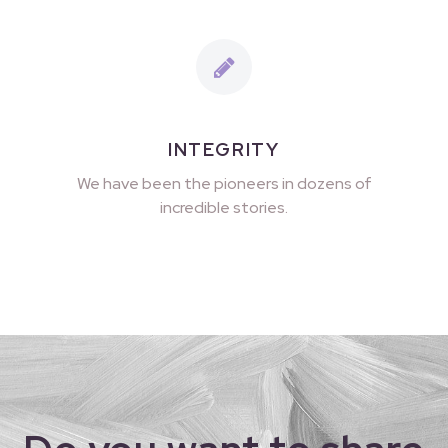
INTEGRITY
We have been the pioneers in dozens of
incredible stories.