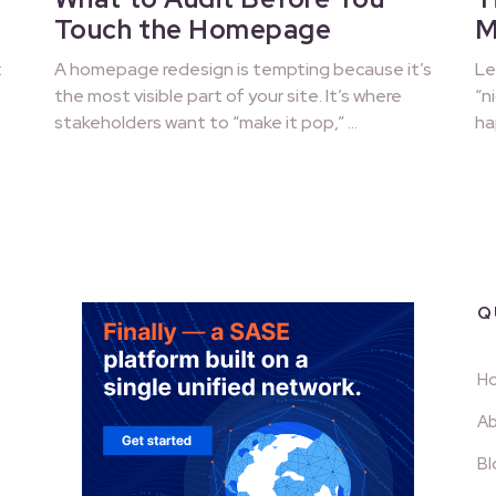
Touch the Homepage
M
:
A homepage redesign is tempting because it’s
Le
the most visible part of your site. It’s where
“n
stakeholders want to “make it pop,” …
ha
Q
H
Ab
Bl