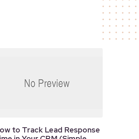
ow to Track Lead Response
ime in Your CRM (Simple