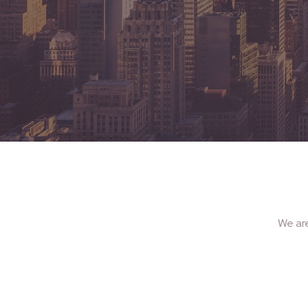
We ar