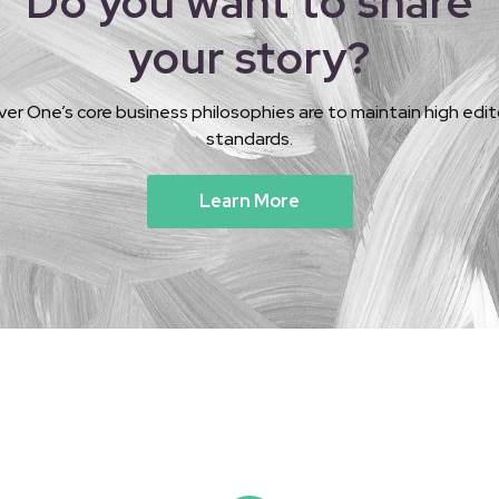
Do you want to share
your story?
ver One’s core business philosophies are to maintain high edito
standards.
Learn More