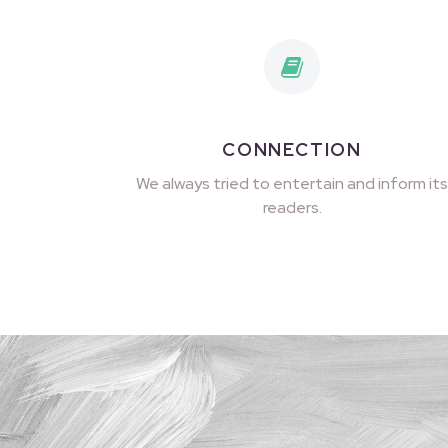
CONNECTION
We always tried to entertain and inform its
readers.