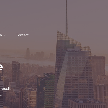
h
Contact
e
result,
.