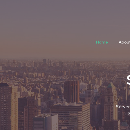
Home
About
Server