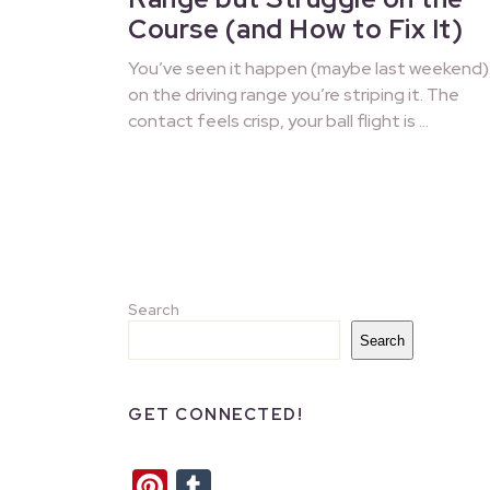
Course (and How to Fix It)
You’ve seen it happen (maybe last weekend)
on the driving range you’re striping it. The
contact feels crisp, your ball flight is …
Search
Search
GET CONNECTED!
Pinterest
Tumblr