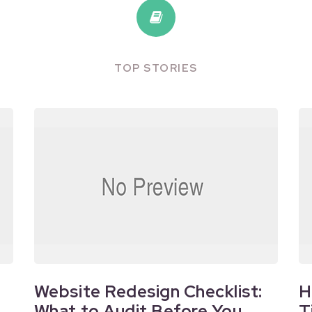
TOP STORIES
Website Redesign Checklist:
H
What to Audit Before You
T