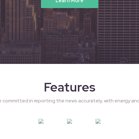
Learn More
Features
e committed in reporting the news accurately, with energy and 