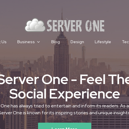
 Us
Business
Blog
Design
Lifestyle
Tec
Server One - Feel Th
Social Experience
 One has always tried to entertain and inform its readers. As a 
Server One is known for its inspiring stories and unique insights