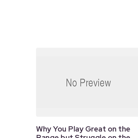
Why You Play Great on the
Range but Struggle on the