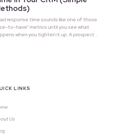
ethods)
ad response time sounds like one of those
ice-to-have” metrics until you see what
ppens when you tighten it up. A prospect …
UICK LINKS
ome
out Us
og