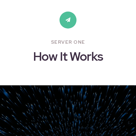
SERVER ONE
How It Works