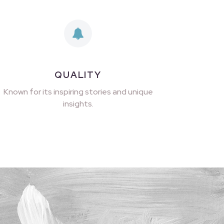
QUALITY
Known for its inspiring stories and unique
insights.