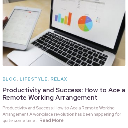
BLOG
,
LIFESTYLE
,
RELAX
Productivity and Success: How to Ace a
Remote Working Arrangement
Productivity and Success: How to Ace a Remote Working
Arrangement A workplace revolution has been happening for
Read More
quite some time …