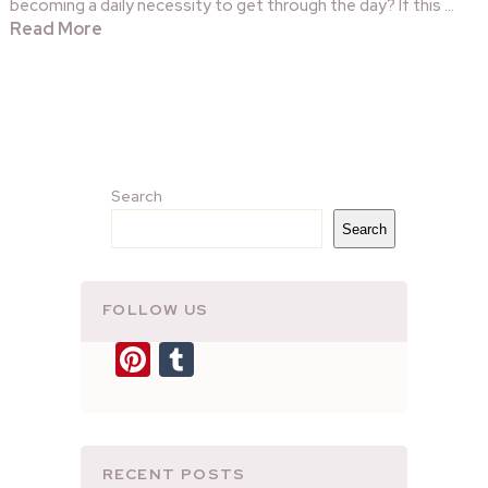
becoming a daily necessity to get through the day? If this …
Read More
Search
Search
FOLLOW US
Pinterest
Tumblr
RECENT POSTS