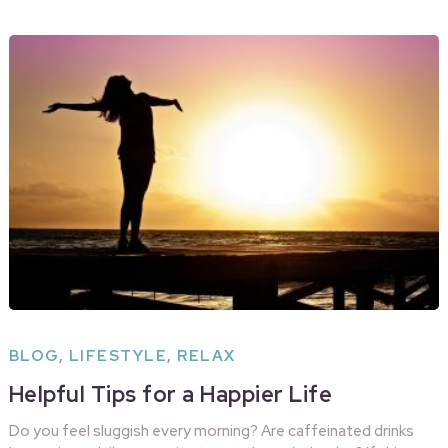
BLOG
,
LIFESTYLE
,
RELAX
Helpful Tips for a Happier Life
Do you feel sluggish every morning? Are caffeinated drinks