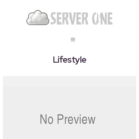
Lifestyle