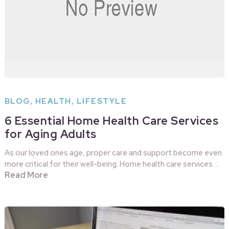
BLOG
,
HEALTH
,
LIFESTYLE
6 Essential Home Health Care Services
for Aging Adults
As our loved ones age, proper care and support become even
more critical for their well-being. Home health care services …
Read More