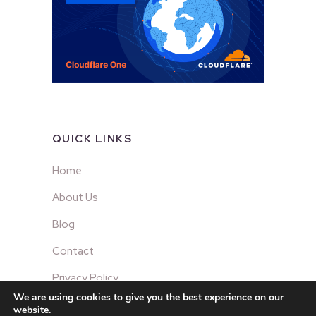
QUICK LINKS
Home
About Us
Blog
Contact
Privacy Policy
We are using cookies to give you the best experience on our
website.