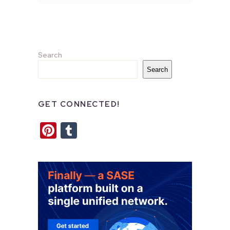
Search
Search
GET CONNECTED!
Pinterest
Tumblr