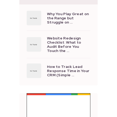
Why You Play Great on
the Range but
Struggle on …
Website Redesign
Checklist: What to
Audit Before You
Touch the …
How to Track Lead
Response Time in Your
CRM (Simple …