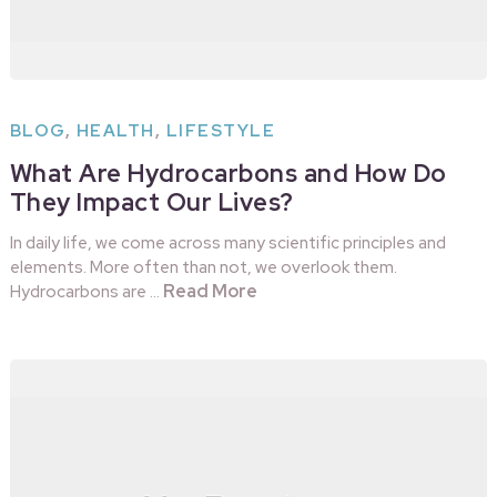
BLOG
,
HEALTH
,
LIFESTYLE
What Are Hydrocarbons and How Do
They Impact Our Lives?
In daily life, we come across many scientific principles and
elements. More often than not, we overlook them.
Read More
Hydrocarbons are …