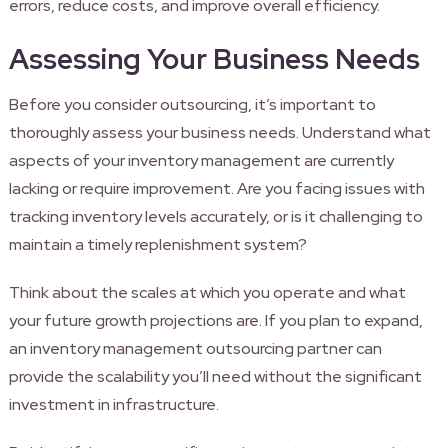
errors, reduce costs, and improve overall efficiency.
Assessing Your Business Needs
Before you consider outsourcing, it’s important to
thoroughly assess your business needs. Understand what
aspects of your inventory management are currently
lacking or require improvement. Are you facing issues with
tracking inventory levels accurately, or is it challenging to
maintain a timely replenishment system?
Think about the scales at which you operate and what
your future growth projections are. If you plan to expand,
an inventory management outsourcing partner can
provide the scalability you’ll need without the significant
investment in infrastructure.