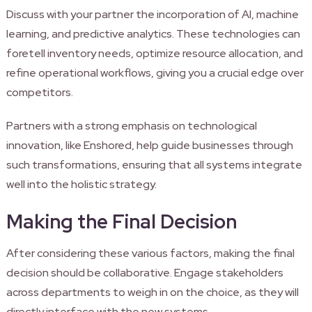
Discuss with your partner the incorporation of AI, machine
learning, and predictive analytics. These technologies can
foretell inventory needs, optimize resource allocation, and
refine operational workflows, giving you a crucial edge over
competitors.
Partners with a strong emphasis on technological
innovation, like Enshored, help guide businesses through
such transformations, ensuring that all systems integrate
well into the holistic strategy.
Making the Final Decision
After considering these various factors, making the final
decision should be collaborative. Engage stakeholders
across departments to weigh in on the choice, as they will
directly interface with the new systems.