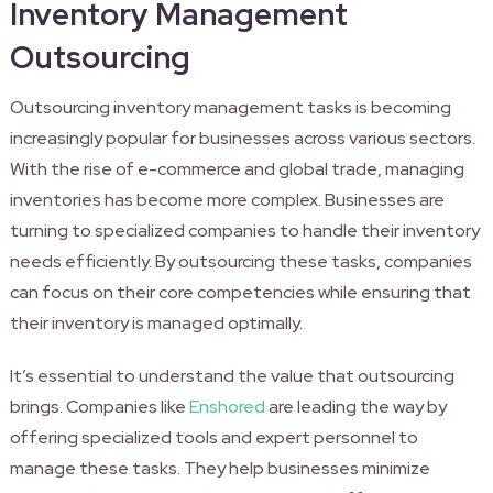
Inventory Management
Outsourcing
Outsourcing inventory management tasks is becoming
increasingly popular for businesses across various sectors.
With the rise of e-commerce and global trade, managing
inventories has become more complex. Businesses are
turning to specialized companies to handle their inventory
needs efficiently. By outsourcing these tasks, companies
can focus on their core competencies while ensuring that
their inventory is managed optimally.
It’s essential to understand the value that outsourcing
brings. Companies like
Enshored
are leading the way by
offering specialized tools and expert personnel to
manage these tasks. They help businesses minimize