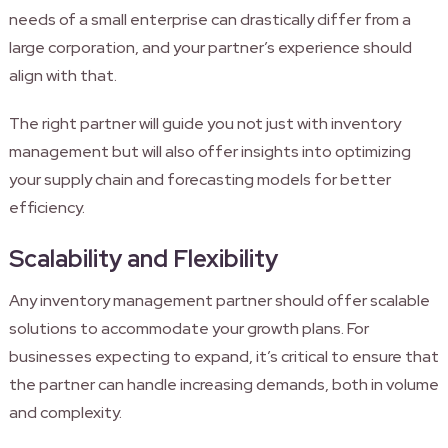
needs of a small enterprise can drastically differ from a
large corporation, and your partner’s experience should
align with that.
The right partner will guide you not just with inventory
management but will also offer insights into optimizing
your supply chain and forecasting models for better
efficiency.
Scalability and Flexibility
Any inventory management partner should offer scalable
solutions to accommodate your growth plans. For
businesses expecting to expand, it’s critical to ensure that
the partner can handle increasing demands, both in volume
and complexity.