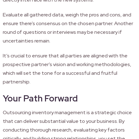
Evaluate all gathered data, weigh the pros and cons, and
ensure there’s consensus on the chosen partner. Another
round of questions or interviews may be necessary if
uncertainties remain.
It’s crucial to ensure that all parties are aligned with the
prospective partner’s vision and working methodologies,
which will set the tone for a successful and fruitful
partnership.
Your Path Forward
Outsourcing inventory management is a strategic choice
that can deliver substantial value to your business. By
conducting thorough research, evaluating key factors
critically, and building strong relationships, you set the