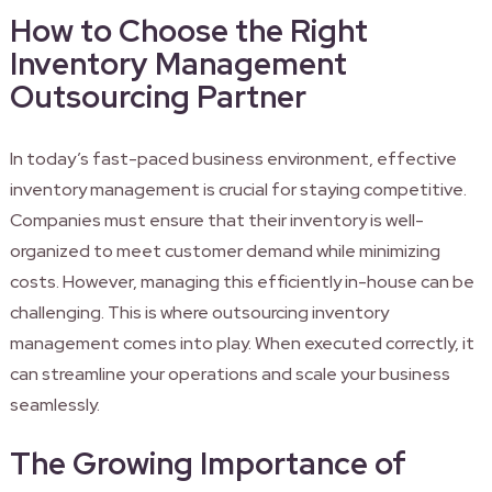
How to Choose the Right
Inventory Management
Outsourcing Partner
In today’s fast-paced business environment, effective
inventory management is crucial for staying competitive.
Companies must ensure that their inventory is well-
organized to meet customer demand while minimizing
costs. However, managing this efficiently in-house can be
challenging. This is where outsourcing inventory
management comes into play. When executed correctly, it
can streamline your operations and scale your business
seamlessly.
The Growing Importance of