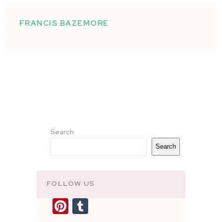
FRANCIS BAZEMORE
Search
Search
FOLLOW US
Pinterest
Tumblr