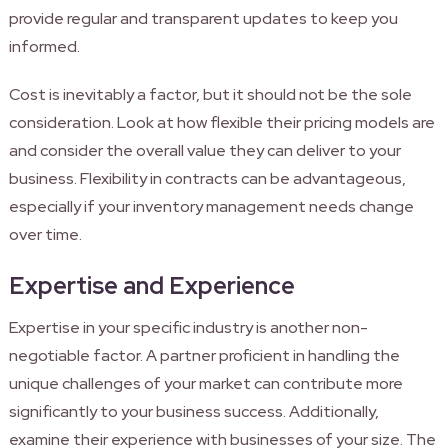
provide regular and transparent updates to keep you
informed.
Cost is inevitably a factor, but it should not be the sole
consideration. Look at how flexible their pricing models are
and consider the overall value they can deliver to your
business. Flexibility in contracts can be advantageous,
especially if your inventory management needs change
over time.
Expertise and Experience
Expertise in your specific industry is another non-
negotiable factor. A partner proficient in handling the
unique challenges of your market can contribute more
significantly to your business success. Additionally,
examine their experience with businesses of your size. The