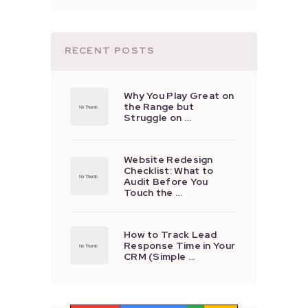
RECENT POSTS
Why You Play Great on
the Range but
Struggle on …
Website Redesign
Checklist: What to
Audit Before You
Touch the …
How to Track Lead
Response Time in Your
CRM (Simple …