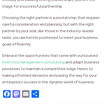
stage for a successful partnership.
Choosing the right partner is a pivotal step that requires
careful consideration and planning, but with the right
partner by your side, like those in the industry-leader
ranks, you are better positioned to meet your business
goals efficiently.
Embrace the opportunities that come with outsourced
inventory management outsourcing
and adapt business
processes to maintain a competitive edge. Here’s to
making informed decisions and paving the way for your
enterprise’s success in the dynamic world of business.
Facebook
Mastodon
Email
Share