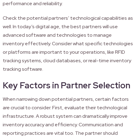
performance and reliability.
Check the potential partners’ technological capabilities as
well. In today’s digital age, the best partners will use
advanced software and technologies to manage
inventory effectively. Consider what specific technologies
or platforms are important to your operations, like RFID
tracking systems, cloud databases, or real-time inventory
tracking software.
Key Factors in Partner Selection
When narrowing down potential partners, certain factors
are crucial to consider. First, evaluate their technological
infrastructure. A robust system can dramatically improve
inventory accuracy and efficiency. Communication and
reporting practices are vital too. The partner should