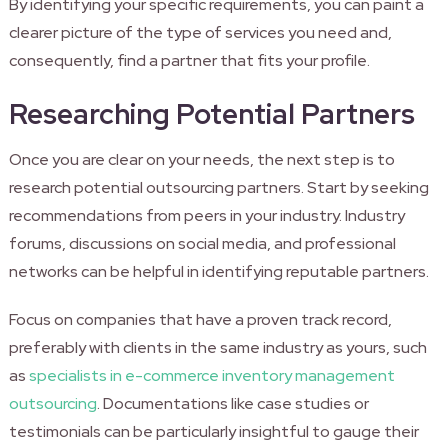
By identifying your specific requirements, you can paint a
clearer picture of the type of services you need and,
consequently, find a partner that fits your profile.
Researching Potential Partners
Once you are clear on your needs, the next step is to
research potential outsourcing partners. Start by seeking
recommendations from peers in your industry. Industry
forums, discussions on social media, and professional
networks can be helpful in identifying reputable partners.
Focus on companies that have a proven track record,
preferably with clients in the same industry as yours, such
as
specialists in e-commerce inventory management
outsourcing
. Documentations like case studies or
testimonials can be particularly insightful to gauge their