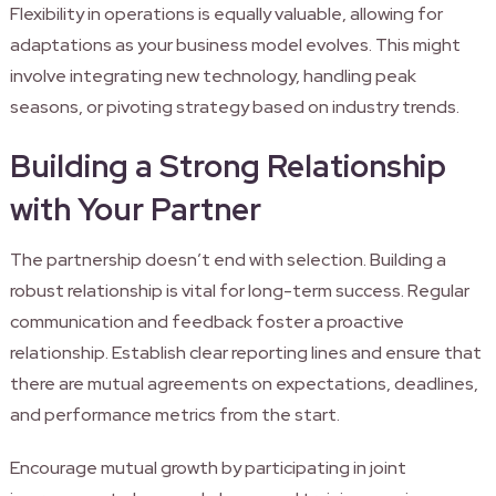
Flexibility in operations is equally valuable, allowing for
adaptations as your business model evolves. This might
involve integrating new technology, handling peak
seasons, or pivoting strategy based on industry trends.
Building a Strong Relationship
with Your Partner
The partnership doesn’t end with selection. Building a
robust relationship is vital for long-term success. Regular
communication and feedback foster a proactive
relationship. Establish clear reporting lines and ensure that
there are mutual agreements on expectations, deadlines,
and performance metrics from the start.
Encourage mutual growth by participating in joint