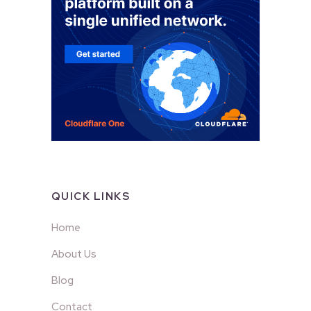
QUICK LINKS
Home
About Us
Blog
Contact