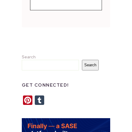
Search
Search
GET CONNECTED!
Pinterest
Tumblr