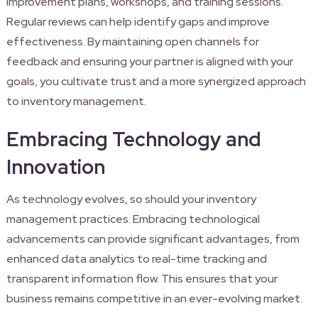
improvement plans, workshops, and training sessions.
Regular reviews can help identify gaps and improve
effectiveness. By maintaining open channels for
feedback and ensuring your partner is aligned with your
goals, you cultivate trust and a more synergized approach
to inventory management.
Embracing Technology and
Innovation
As technology evolves, so should your inventory
management practices. Embracing technological
advancements can provide significant advantages, from
enhanced data analytics to real-time tracking and
transparent information flow. This ensures that your
business remains competitive in an ever-evolving market.